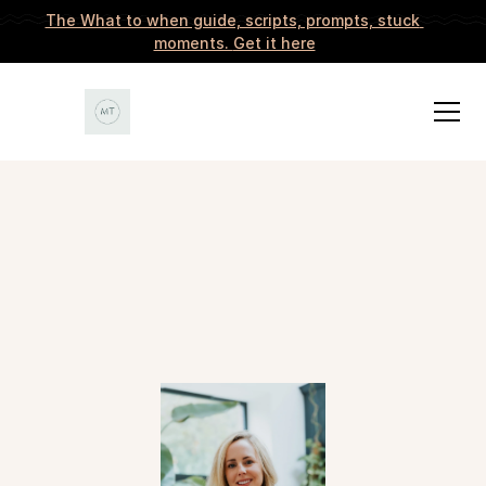
The What to when guide, scripts, prompts, stuck 
moments. 
Get it here
START EXPLORING