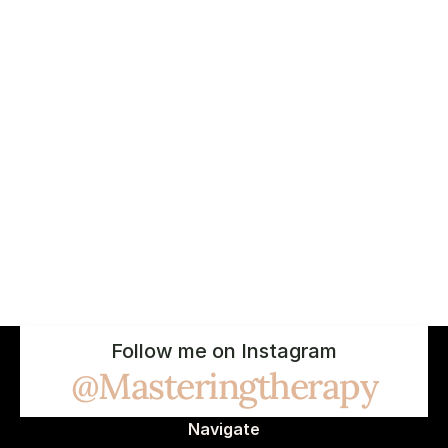
Follow me on Instagram
@Masteringtherapy
Navigate