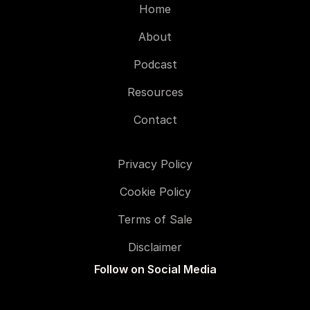
Home
About
Podcast
Resources
Contact
Privacy Policy
Cookie Policy
Terms of Sale
Disclaimer
Follow on Social Media