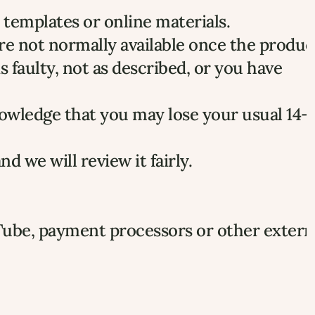
templates or online materials.
re not normally available once the product
faulty, not as described, or you have 
owledge that you may lose your usual 14-d
and we will review it fairly.
Tube, payment processors or other externa