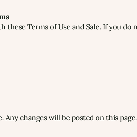
rms
h these Terms of Use and Sale. If you do n
 Any changes will be posted on this page.