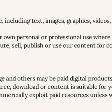
 including text, images, graphics, videos
own personal or professional use where th
ute, sell, publish or use our content for 
e and others may be paid digital products
rce, download or content is suitable for 
ommercially exploit paid resources unless 