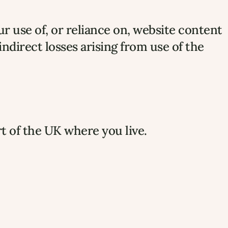
ur use of, or reliance on, website content.
 indirect losses arising from use of the 
rt of the UK where you live.