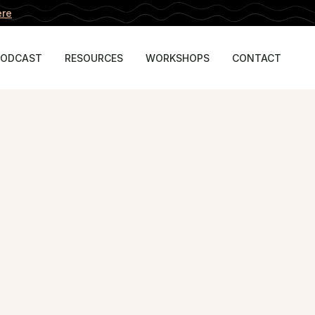
ere
PODCAST
RESOURCES
WORKSHOPS
CONTACT