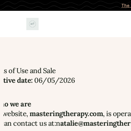
The 
s of Use and Sale 
ctive date:
 06/05/2026
Who we are
 website, 
masteringtherapy.com
, is oper
can contact us at:n
atalie@masteringthe