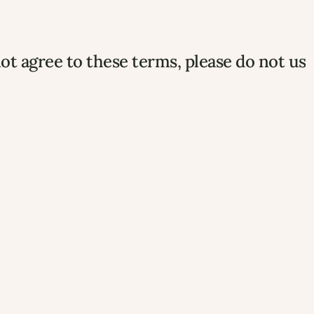
ot agree to these terms, please do not use