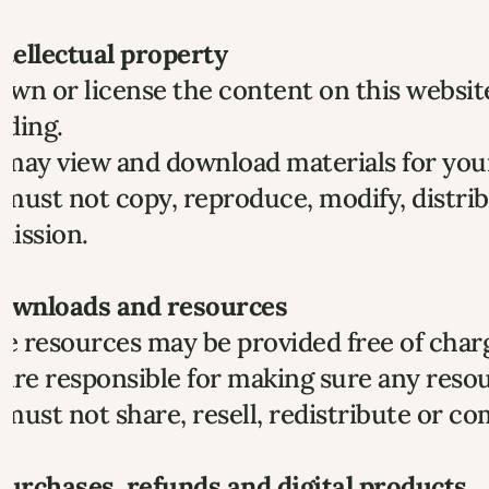
ntellectual property
wn or license the content on this website,
nding.
may view and download materials for your 
must not copy, reproduce, modify, distrib
mission.
Downloads and resources
 resources may be provided free of charg
are responsible for making sure any resou
must not share, resell, redistribute or c
Purchases, refunds and digital products