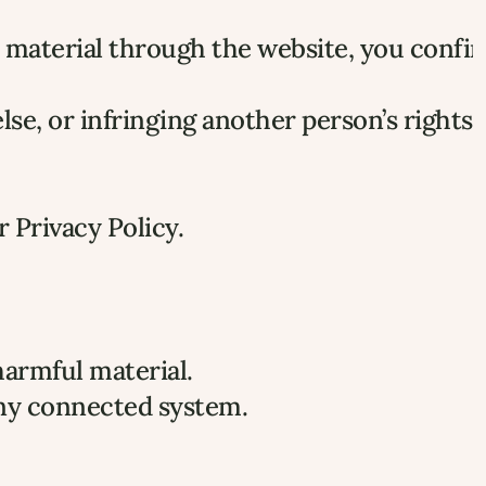
 material through the website, you confir
e, or infringing another person’s rights.
r Privacy Policy.
harmful material.
any connected system.