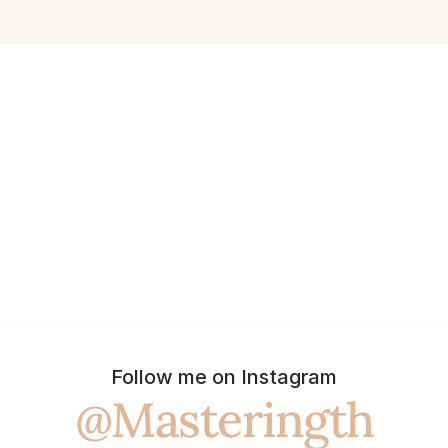
Follow me on Instagram
@Masteringth