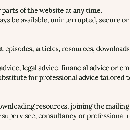
arts of the website at any time.
ys be available, uninterrupted, secure or
 episodes, articles, resources, downloads 
l advice, legal advice, financial advice or 
bstitute for professional advice tailored
downloading resources, joining the mailing 
-supervisee, consultancy or professional r