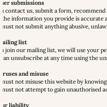
 User submissions
ou contact us, submit a form, recommend a
 the information you provide is accurate a
must not submit anything abusive, unlawfu
Mailing list
ou join our mailing list, we will use your 
can unsubscribe at any time using the uns
 Viruses and misuse
must not misuse this website by knowingl
must not attempt to gain unauthorised ac
Our liability