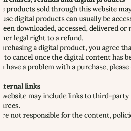
 products sold through this website may b
use digital products can usually be acces
been downloaded, accessed, delivered or ma
her legal right to a refund.
urchasing a digital product, you agree t
t to cancel once the digital content has b
ou have a problem with a purchase, please
External links
 website may include links to third-party
ources.
re not responsible for the content, polici