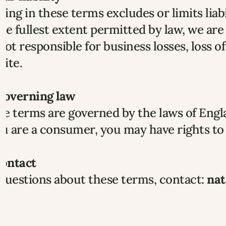
ing in these terms excludes or limits liab
he fullest extent permitted by law, we are 
not responsible for business losses, loss of 
ite.
 Governing law
e terms are governed by the laws of Engl
ou are a consumer, you may have rights to 
Contact
questions about these terms, contact: 
nat