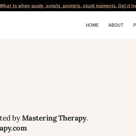
What to when guide, scripts, prompts, stuck moments. 
Get it h
HOME
ABOUT
ated by 
Mastering Therapy
.
rapy.com