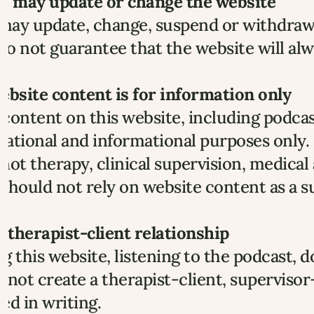
We may update or change the website
ay update, change, suspend or withdraw p
o not guarantee that the website will alwa
ebsite content is for information only
content on this website, including podcast
ational and informational purposes only.
s not therapy, clinical supervision, medica
should not rely on website content as a su
o therapist-client relationship
g this website, listening to the podcast, 
 not create a therapist-client, supervisor
ed in writing.