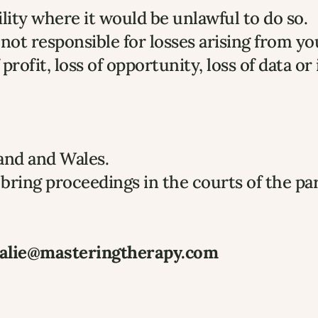
ility where it would be unlawful to do so.
not responsible for losses arising from yo
profit, loss of opportunity, loss of data or
and and Wales.
bring proceedings in the courts of the pa
alie@masteringtherapy.com