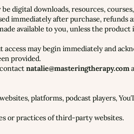
e digital downloads, resources, courses, 
sed immediately after purchase, refunds a
de available to you, unless the product is 
hat access may begin immediately and ackn
een provided.
 contact 
natalie@masteringtherapy.com
 
 websites, platforms, podcast players, You
es or practices of third-party websites.