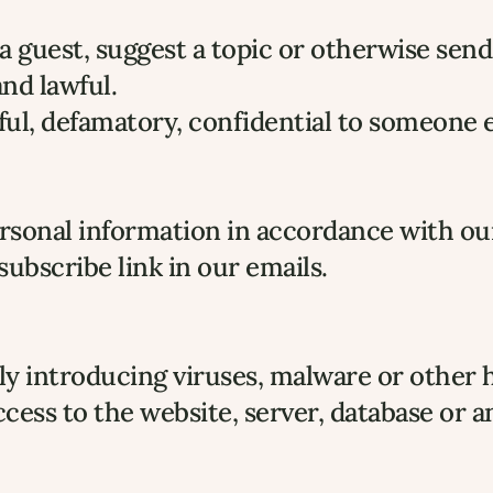
 guest, suggest a topic or otherwise send
nd lawful.
l, defamatory, confidential to someone els
personal information in accordance with ou
ubscribe link in our emails.
y introducing viruses, malware or other 
cess to the website, server, database or 