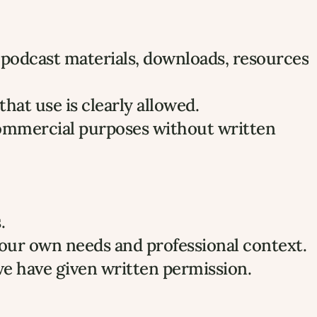
, podcast materials, downloads, resources 
at use is clearly allowed.
commercial purposes without written 
.
your own needs and professional context.
we have given written permission.