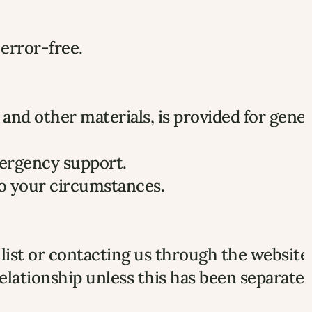
 error-free.
and other materials, is provided for genera
emergency support.
 to your circumstances.
list or contacting us through the website 
elationship unless this has been separately