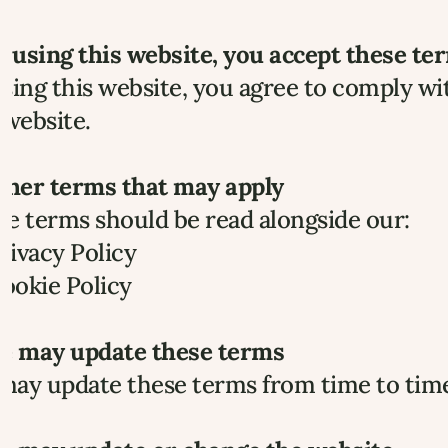
y using this website, you accept these te
sing this website, you agree to comply wit
 website.
Other terms that may apply
e terms should be read alongside our:
rivacy Policy
ookie Policy
We may update these terms
ay update these terms from time to time.